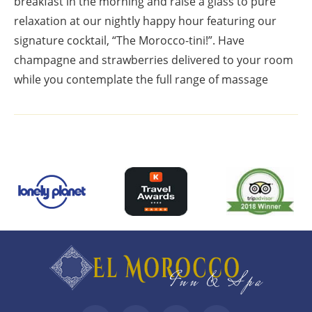
breakfast in the morning and raise a glass to pure
relaxation at our nightly happy hour featuring our
signature cocktail, “The Morocco-tini!”. Have
champagne and strawberries delivered to your room
while you contemplate the full range of massage
Top
Footer
Footer
Widgets