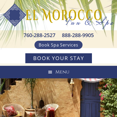
Skip
Skip
Skip
to
to
to
primary
main
footer
navigation
content
760-288-2527
888-288-9905
Book Spa Services
BOOK YOUR STAY
Menu