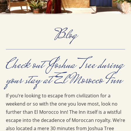
Blog
Check out Joshua Tree during
your stay at El Morocco Inn
If you’re looking to escape from civilization for a
weekend or so with the one you love most, look no
further than El Morocco Inn! The Inn itself is a wistful
escape into the decadence of Moroccan royalty. We’re
also located a mere 30 minutes from Joshua Tree