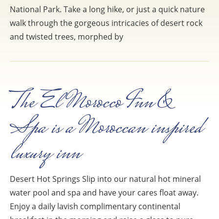
National Park. Take a long hike, or just a quick nature
walk through the gorgeous intricacies of desert rock
and twisted trees, morphed by
The El Morocco Inn &
Spa is a Moroccan inspired
luxury inn
Desert Hot Springs Slip into our natural hot mineral
water pool and spa and have your cares float away.
Enjoy a daily lavish complimentary continental