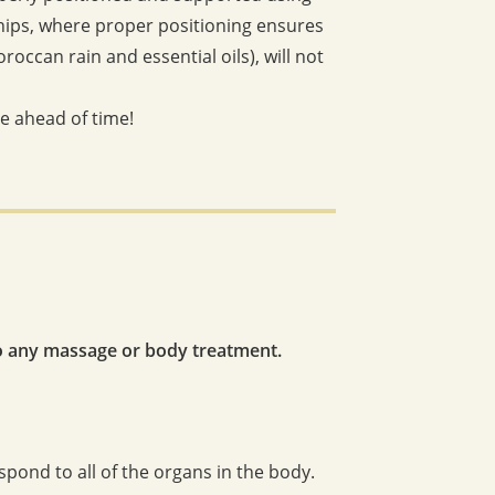
 hips, where proper positioning ensures
ccan rain and essential oils), will not
ve ahead of time!
o any massage or body treatment.
spond to all of the organs in the body.