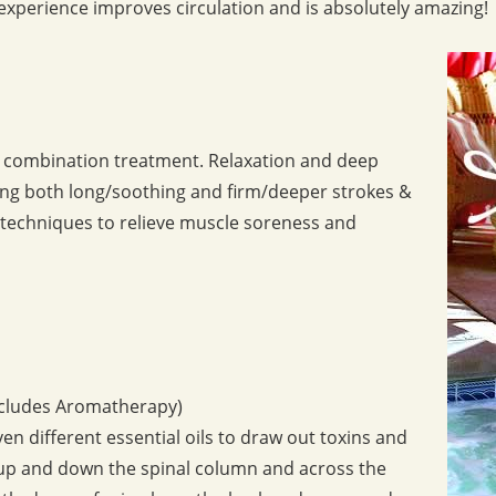
experience improves circulation and is absolutely amazing!
p combination treatment. Relaxation and deep
ing both long/soothing and firm/deeper strokes &
of techniques to relieve muscle soreness and
includes Aromatherapy)
n different essential oils to draw out toxins and
 up and down the spinal column and across the