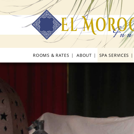
Skip
Skip
Skip
to
to
to
primary
main
footer
navigation
content
ROOMS & RATES
ABOUT
SPA SERVICES