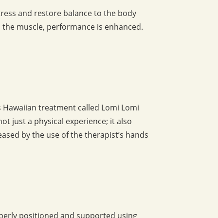
stress and restore balance to the body
o the muscle, performance is enhanced.
is Hawaiian treatment called Lomi Lomi
t just a physical experience; it also
creased by the use of the therapist’s hands
operly positioned and supported using