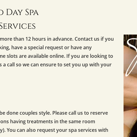
 Day Spa
Services
more than 12 hours in advance. Contact us if you
oking, have a special request or have any
me slots are available online. If you are looking to
us a call so we can ensure to set you up with your
 done couples style. Please call us to reserve
rsons having treatments in the same room
y). You can also request your spa services with