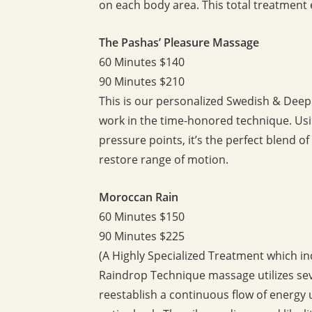
on each body area. This total treatment 
The Pashas’ Pleasure Massage
60 Minutes $140
90 Minutes $210
This is our personalized Swedish & Dee
work in the time-honored technique. Us
pressure points, it’s the perfect blend 
restore range of motion.
Moroccan Rain
60 Minutes $150
90 Minutes $225
(A Highly Specialized Treatment which 
Raindrop Technique massage utilizes seve
reestablish a continuous flow of energy