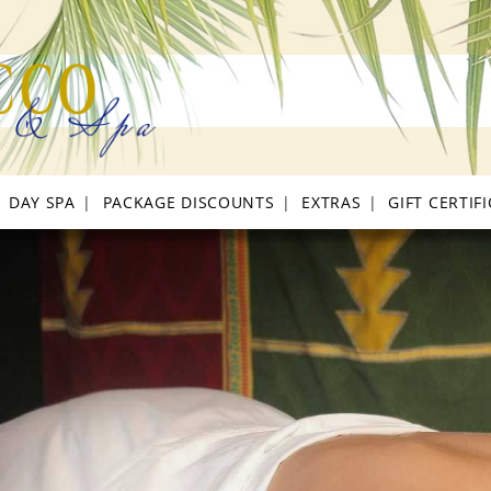
DAY SPA
PACKAGE DISCOUNTS
EXTRAS
GIFT CERTIF