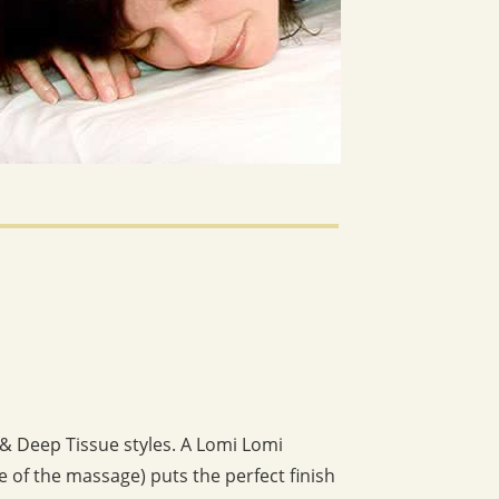
 & Deep Tissue styles. A Lomi Lomi
 of the massage) puts the perfect finish