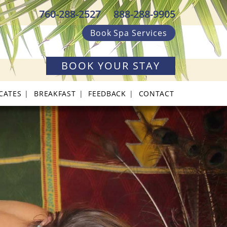
760-288-2527
888-288-9905
Book Spa Services
BOOK YOUR STAY
ICATES
BREAKFAST
FEEDBACK
CONTACT