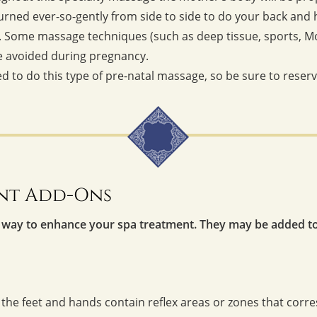
 turned ever-so-gently from side to side to do your back and
Some massage techniques (such as deep tissue, sports, Moro
be avoided during pregnancy.
ed to do this type of pre-natal massage, so be sure to reser
nt Add-Ons
 way to enhance your spa treatment. They may be added t
 the feet and hands contain reflex areas or zones that corre