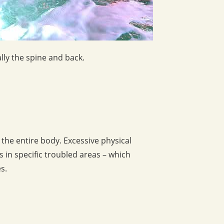
lly the spine and back.
 the entire body. Excessive physical
 in specific troubled areas – which
s.