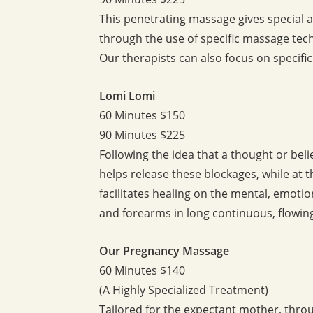
This penetrating massage gives special a
through the use of specific massage tec
Our therapists can also focus on specifi
Lomi Lomi
60 Minutes $150
90 Minutes $225
Following the idea that a thought or bel
helps release these blockages, while at t
facilitates healing on the mental, emotion
and forearms in long continuous, flowing 
Our Pregnancy Massage
60 Minutes $140
(A Highly Specialized Treatment)
Tailored for the expectant mother, thro