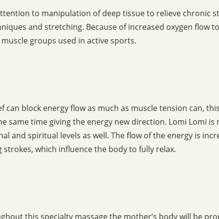
ttention to manipulation of deep tissue to relieve chronic 
hniques and stretching. Because of increased oxygen flow t
c muscle groups used in active sports.
ief can block energy flow as much as muscle tension can, th
he same time giving the energy new direction. Lomi Lomi is no
al and spiritual levels as well. The flow of the energy is in
strokes, which influence the body to fully relax.
ughout this specialty massage the mother’s body will be pr