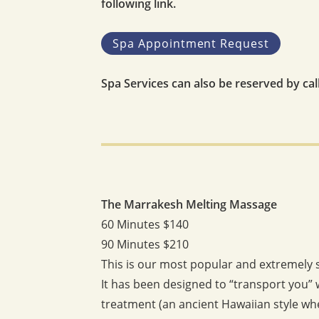
following link.
Spa Appointment Request
Spa Services can also be reserved by ca
The Marrakesh Melting Massage
60 Minutes $140
90 Minutes $210
This is our most popular and extremely 
It has been designed to “transport you” 
treatment (an ancient Hawaiian style whe