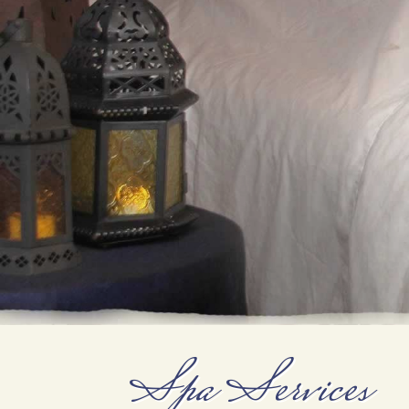
Spa Services