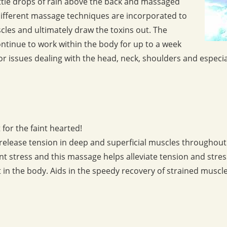
little drops of rain above the back and massaged
Different massage techniques are incorporated to
cles and ultimately draw the toxins out. The
 continue to work within the body for up to a week
for issues dealing with the head, neck, shoulders and especia
for the faint hearted!
o release tension in deep and superficial muscles throughout
t stress and this massage helps alleviate tension and stress
in the body. Aids in the speedy recovery of strained muscle