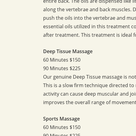
entire back. The oils are dispensed like 
along the vertebrae and back muscles. 
push the oils into the vertebrae and mus
essential oils utilized in this treatment
after treatment. This treatment is ideal 
Deep Tissue Massage
60 Minutes $150
90 Minutes $225
Our genuine Deep Tissue massage is not 
This is a slow firm technique directed t
activity can cause deep muscular and join
improves the overall range of movement 
Sports Massage
60 Minutes $150
90 Minutes $225