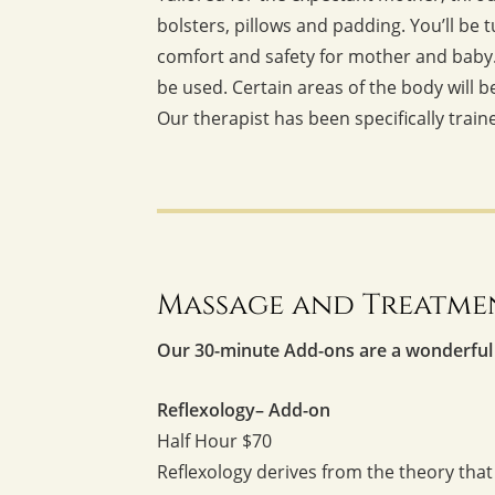
bolsters, pillows and padding. You’ll be
comfort and safety for mother and baby. 
be used. Certain areas of the body will 
Our therapist has been specifically train
Massage and Treatme
Our 30-minute Add-ons are a wonderful
Reflexology– Add-on
Half Hour $70
Reflexology derives from the theory that