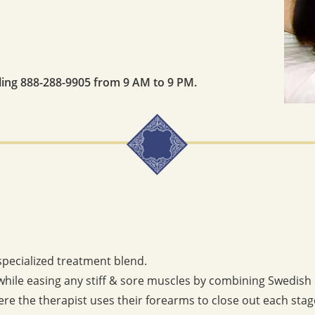
lling 888-288-9905 from 9 AM to 9 PM.
specialized treatment blend.
while easing any stiff & sore muscles by combining Swedish
re the therapist uses their forearms to close out each stage