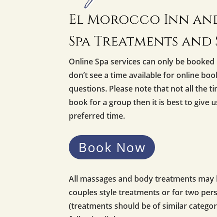
El Morocco Inn and
Spa Treatments and 
Online Spa services can only be booked 
don’t see a time available for online bo
questions. Please note that not all the ti
book for a group then it is best to give 
preferred time.
Book Now
All massages and body treatments may be
couples style treatments or for two pe
(treatments should be of similar categor