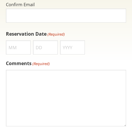
Confirm Email
Reservation Date
(Required)
Month
Day
Year
Comments
(Required)