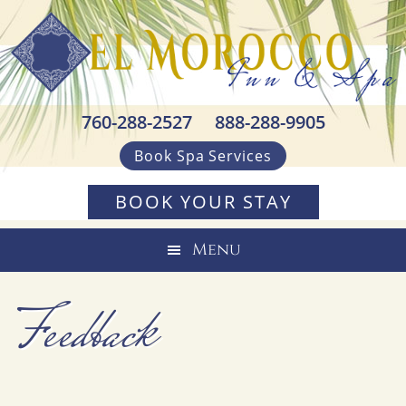
Skip
Skip
Skip
to
to
to
primary
main
footer
navigation
content
760-288-2527
888-288-9905
Book Spa Services
BOOK YOUR STAY
Menu
Feedback