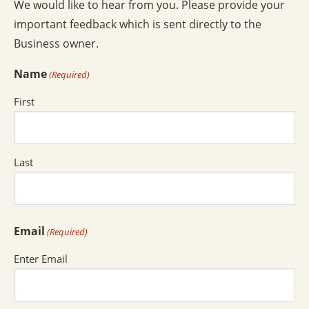
We would like to hear from you. Please provide your
important feedback which is sent directly to the
Business owner.
Name
(Required)
First
Last
Email
(Required)
Enter Email