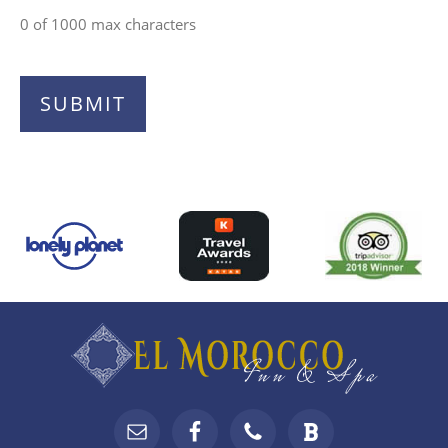
0 of 1000 max characters
Top
Footer
Footer
Widgets