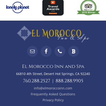
Top
Footer
Footer
Widgets
El Morocco Inn and Spa
66810 4th Street, Desert Hot Springs, CA 92240
760.288.2527
|
888.288.9905
info@elmoroccoinn.com
Frequently Asked Questions
Privacy Policy