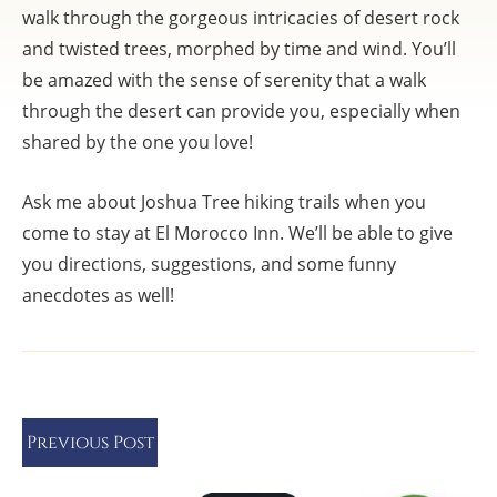
walk through the gorgeous intricacies of desert rock
and twisted trees, morphed by time and wind. You’ll
be amazed with the sense of serenity that a walk
through the desert can provide you, especially when
shared by the one you love!
Ask me about Joshua Tree hiking trails when you
come to stay at El Morocco Inn. We’ll be able to give
you directions, suggestions, and some funny
anecdotes as well!
Previous Post