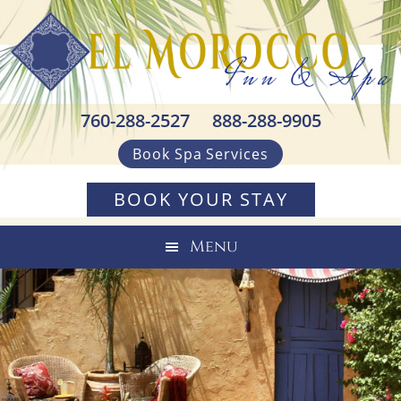
Skip
Skip
Skip
to
to
to
primary
main
footer
navigation
content
760-288-2527
888-288-9905
Book Spa Services
BOOK YOUR STAY
Menu