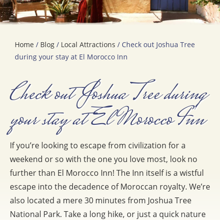
Home
/
Blog
/
Local Attractions
/ Check out Joshua Tree
during your stay at El Morocco Inn
Check out Joshua Tree during
your stay at El Morocco Inn
If you’re looking to escape from civilization for a
weekend or so with the one you love most, look no
further than El Morocco Inn! The Inn itself is a wistful
escape into the decadence of Moroccan royalty. We’re
also located a mere 30 minutes from Joshua Tree
National Park. Take a long hike, or just a quick nature