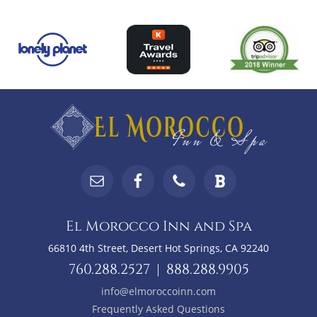
Top
Footer
Footer
Widgets
El Morocco Inn and Spa
66810 4th Street, Desert Hot Springs, CA 92240
760.288.2527
|
888.288.9905
info@elmoroccoinn.com
Frequently Asked Questions