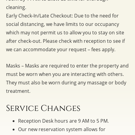
cleaning.
Early Check-In/Late Checkout: Due to the need for
social distancing, we have limits to our occupancy
which may not permit us to allow you to stay on site
after check-out. Please check with reception to see if
we can accommodate your request – fees apply.
Masks – Masks are required to enter the property and
must be worn when you are interacting with others.
They must also be worn during any massage or body
treatment.
Service Changes
Reception Desk hours are 9 AM to 5 PM.
Our new reservation system allows for