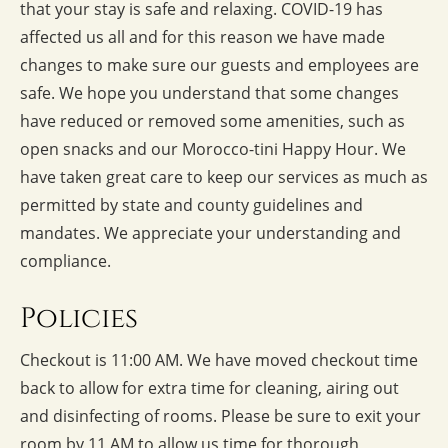
that your stay is safe and relaxing. COVID-19 has
affected us all and for this reason we have made
changes to make sure our guests and employees are
safe. We hope you understand that some changes
have reduced or removed some amenities, such as
open snacks and our Morocco-tini Happy Hour. We
have taken great care to keep our services as much as
permitted by state and county guidelines and
mandates. We appreciate your understanding and
compliance.
Policies
Checkout is 11:00 AM. We have moved checkout time
back to allow for extra time for cleaning, airing out
and disinfecting of rooms. Please be sure to exit your
room by 11 AM to allow us time for thorough