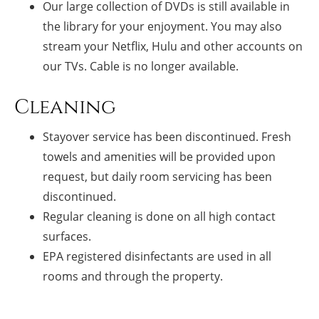
Our large collection of DVDs is still available in
the library for your enjoyment. You may also
stream your Netflix, Hulu and other accounts on
our TVs. Cable is no longer available.
Cleaning
Stayover service has been discontinued. Fresh
towels and amenities will be provided upon
request, but daily room servicing has been
discontinued.
Regular cleaning is done on all high contact
surfaces.
EPA registered disinfectants are used in all
rooms and through the property.