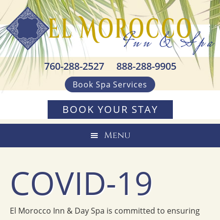
Skip
Skip
Skip
to
to
to
primary
main
footer
navigation
content
760-288-2527
888-288-9905
Book Spa Services
BOOK YOUR STAY
Menu
COVID-19
El Morocco Inn & Day Spa is committed to ensuring