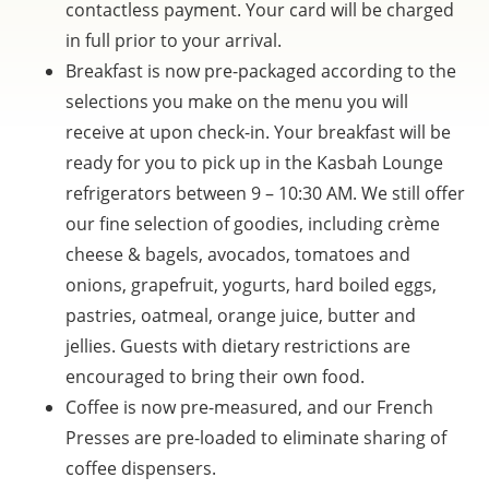
contactless payment. Your card will be charged
in full prior to your arrival.
Breakfast is now pre-packaged according to the
selections you make on the menu you will
receive at upon check-in. Your breakfast will be
ready for you to pick up in the Kasbah Lounge
refrigerators between 9 – 10:30 AM. We still offer
our fine selection of goodies, including crème
cheese & bagels, avocados, tomatoes and
onions, grapefruit, yogurts, hard boiled eggs,
pastries, oatmeal, orange juice, butter and
jellies. Guests with dietary restrictions are
encouraged to bring their own food.
Coffee is now pre-measured, and our French
Presses are pre-loaded to eliminate sharing of
coffee dispensers.